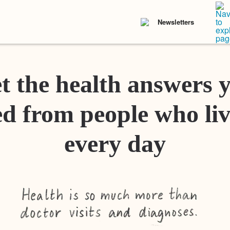
Newsletters
t the health answers 
d from people who liv
every day