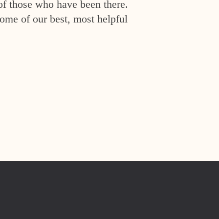
of those who have been there.
ome of our best, most helpful