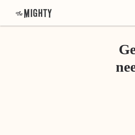
Ge
nee