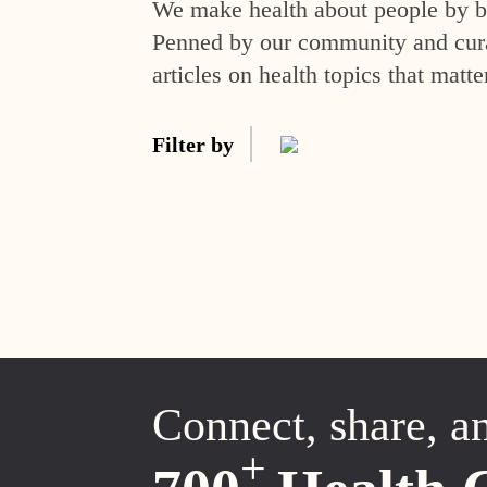
We make health about people by br
Penned by our community and curat
articles on health topics that matte
Filter by
Connect, share, a
+