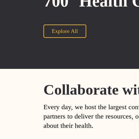
700
Health 
Explore All
Collaborate wi
Every day, we host the largest con
partners to deliver the resources
about their health.