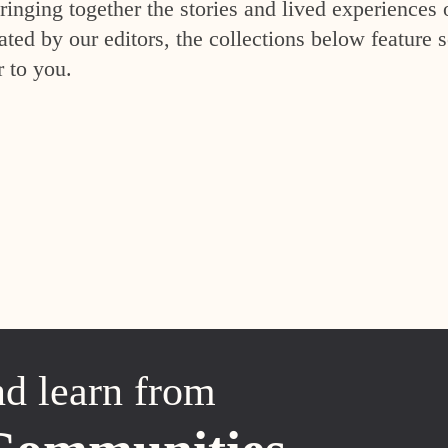
inging together the stories and lived experiences 
ed by our editors, the collections below feature s
r to you.
nd learn from