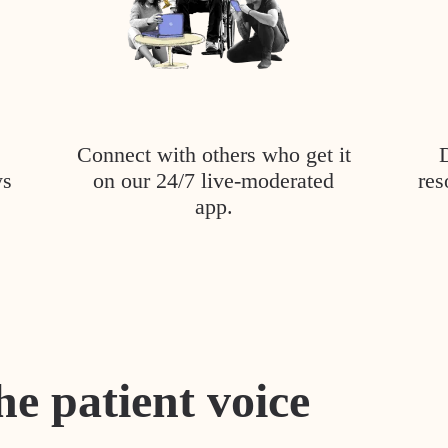
Connect with others who get it
ys
on our 24/7 live-moderated
res
app.
he patient voice