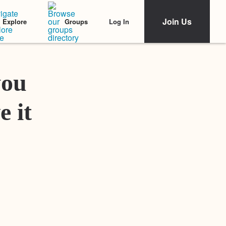
Join Us
Log In
Explore
Groups
Featured Stories
you
e it