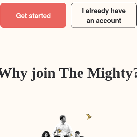
I already have
Get started
an account
Why join The Mighty