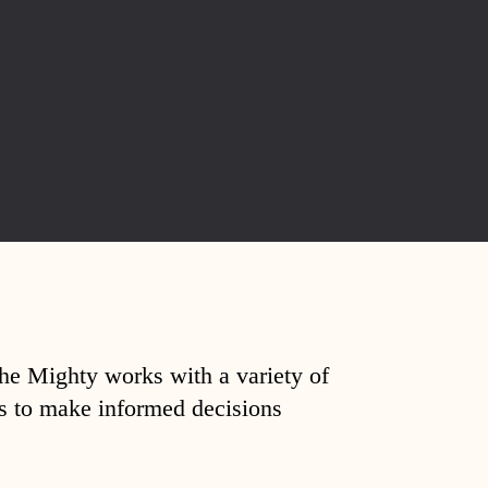
The Mighty works with a variety of
ds to make informed decisions