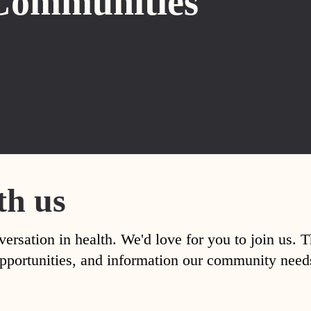
Communities
th us
versation in health. We'd love for you to join us. 
, opportunities, and information our community nee