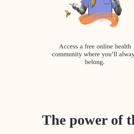
Access a free online health
community where you’ll alwa
belong.
The power of t