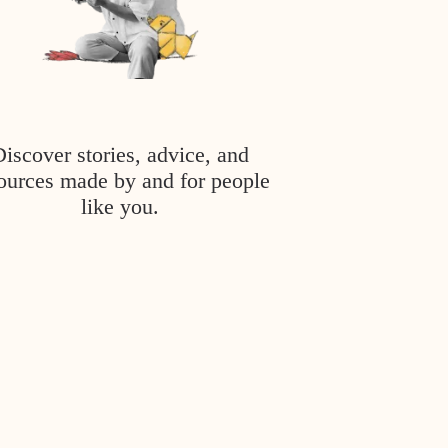
Discover stories, advice, and
ources made by and for people
like you.