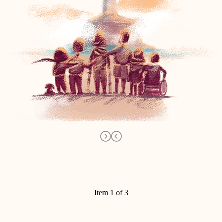
Item 1 of 3