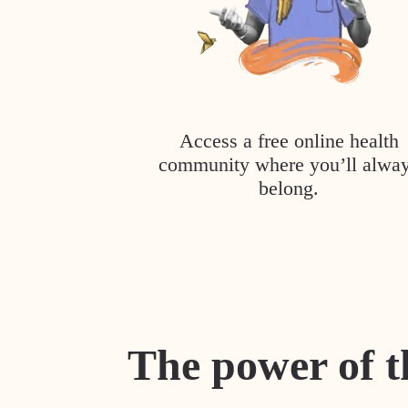
Access a free online health
community where you’ll alwa
belong.
The power of t