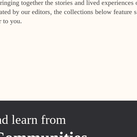
inging together the stories and lived experiences 
ed by our editors, the collections below feature s
r to you.
nd learn from