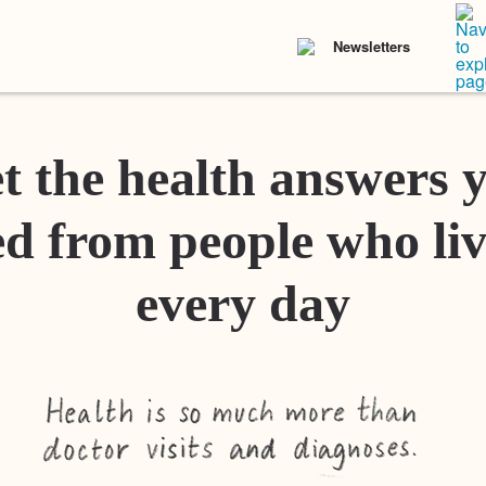
Newsletters
t the health answers 
d from people who liv
every day