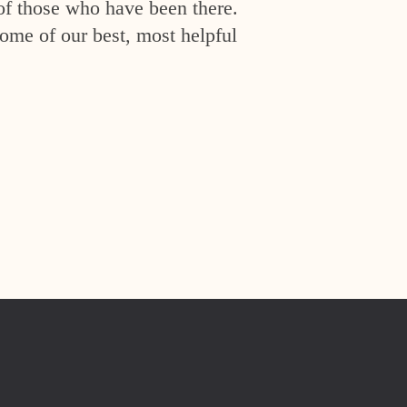
of those who have been there.
ome of our best, most helpful