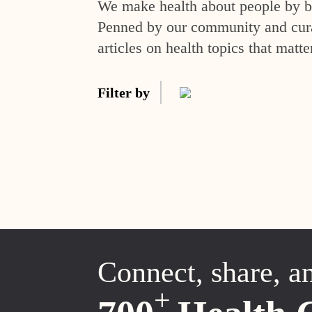
We make health about people by br
Penned by our community and curat
articles on health topics that matte
Filter by
Connect, share, a
+