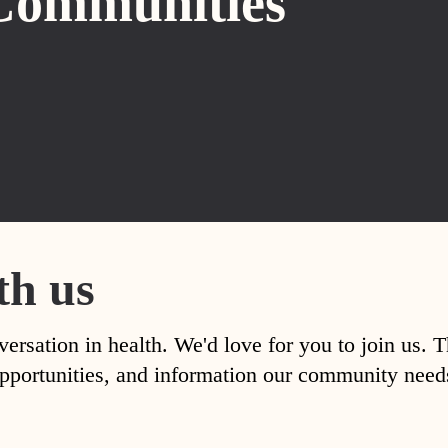
Communities
th us
versation in health. We'd love for you to join us. 
, opportunities, and information our community nee