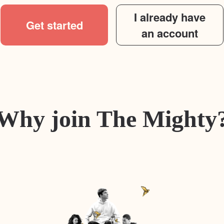
I already have
Get started
an account
Why join The Mighty