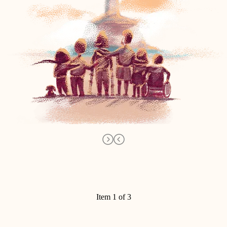
Item 1 of 3