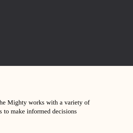
The Mighty works with a variety of
ds to make informed decisions