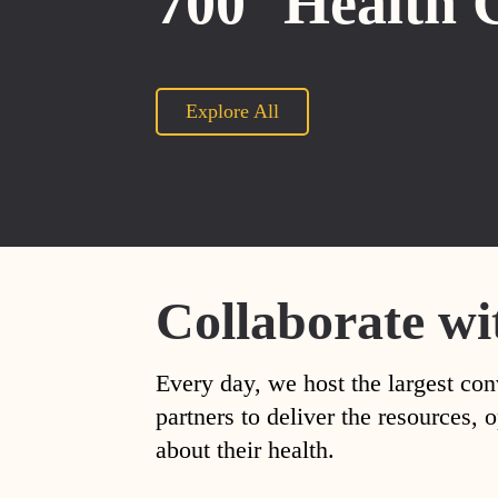
700
Health 
Explore All
Collaborate wi
Every day, we host the largest con
partners to deliver the resources
about their health.