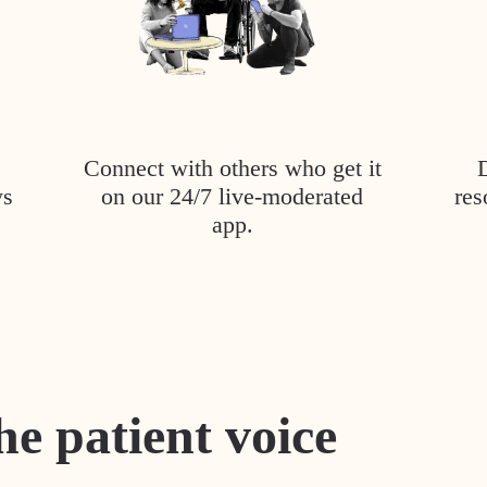
Connect with others who get it
ys
on our 24/7 live-moderated
res
app.
he patient voice