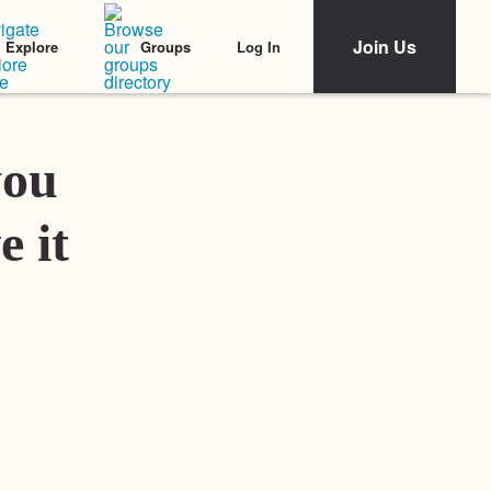
Join Us
Log In
Explore
Groups
Featured Stories
you
e it