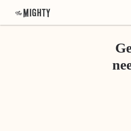
Ge
nee