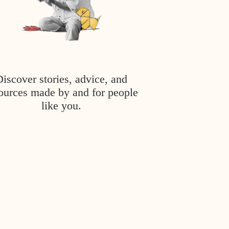
Discover stories, advice, and
ources made by and for people
like you.