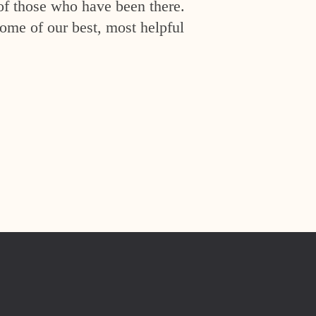
of those who have been there.
ome of our best, most helpful