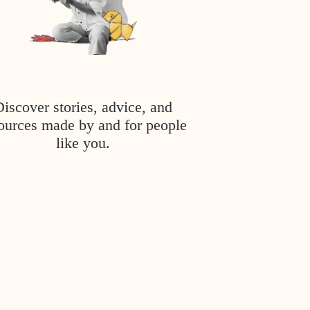
Discover stories, advice, and
ources made by and for people
like you.