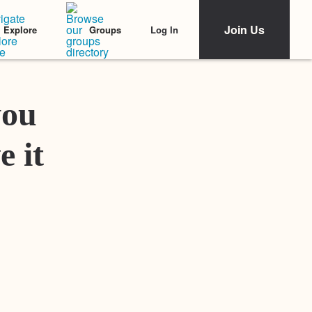
Join Us
Log In
Explore
Groups
Featured Stories
you
e it