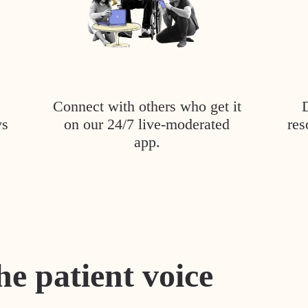
Connect with others who get it
ys
on our 24/7 live-moderated
res
app.
he patient voice