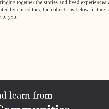
inging together the stories and lived experiences 
ed by our editors, the collections below feature s
r to you.
nd learn from