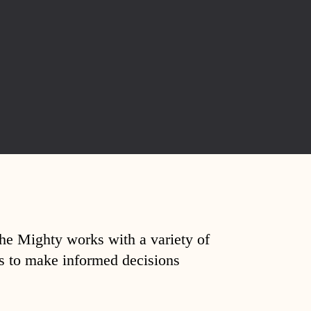
The Mighty works with a variety of
ds to make informed decisions