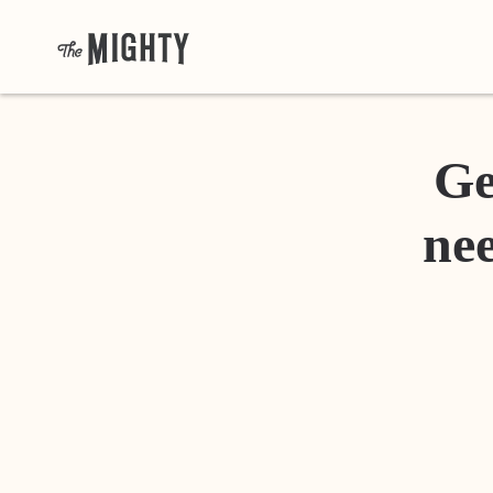
Ge
nee