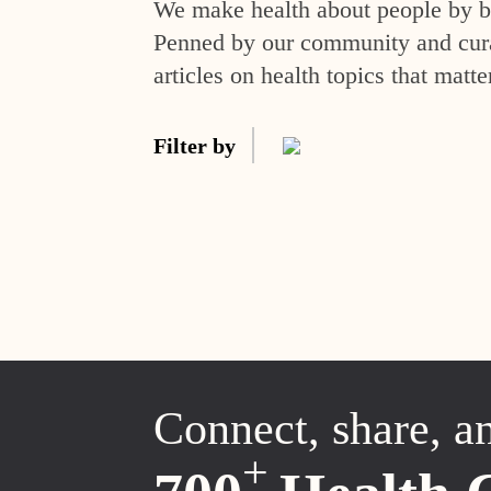
We make health about people by br
Penned by our community and curat
articles on health topics that matte
Filter by
Connect, share, a
+