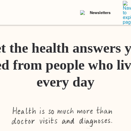
Newsletters
t the health answers 
d from people who liv
every day