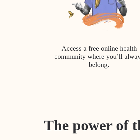
Access a free online health
community where you’ll alwa
belong.
The power of t