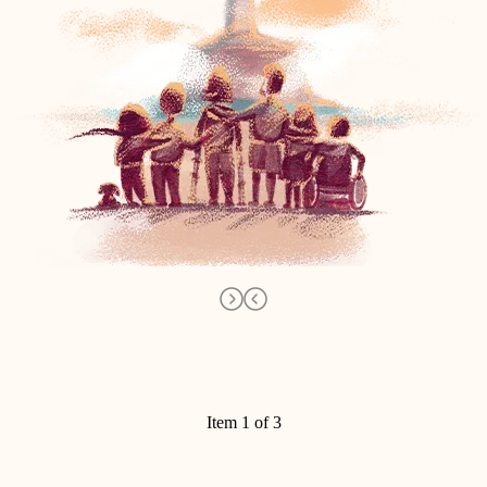
Item 1 of 3