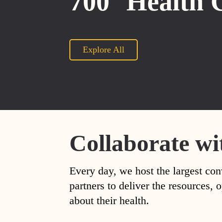
700
Health 
Explore All
Collaborate wi
Every day, we host the largest con
partners to deliver the resources
about their health.