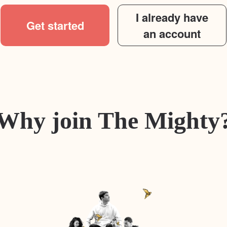
I already have
Get started
an account
Why join The Mighty