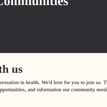
Communities
th us
versation in health. We'd love for you to join us. 
, opportunities, and information our community nee