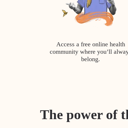
Access a free online health
community where you’ll alwa
belong.
The power of t