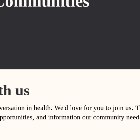
Communities
th us
versation in health. We'd love for you to join us. 
, opportunities, and information our community nee