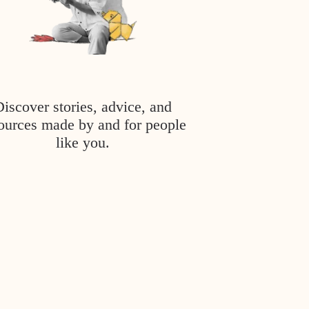
Discover stories, advice, and
ources made by and for people
like you.