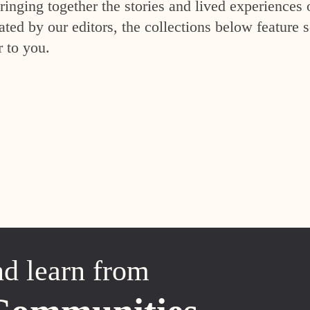
inging together the stories and lived experiences 
ed by our editors, the collections below feature s
r to you.
nd learn from