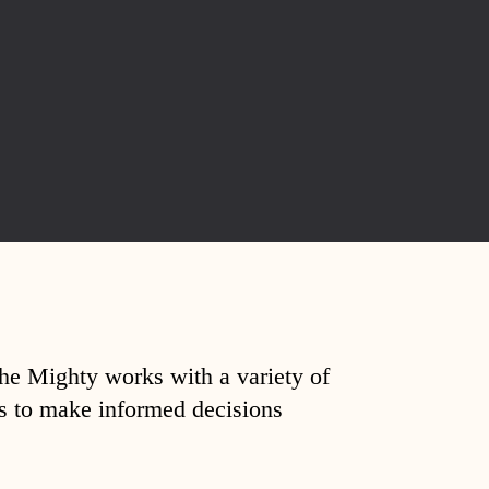
The Mighty works with a variety of
ds to make informed decisions