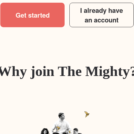
I already have
Get started
an account
Why join The Mighty