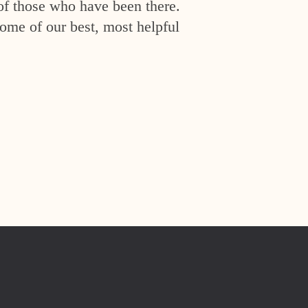
of those who have been there.
ome of our best, most helpful