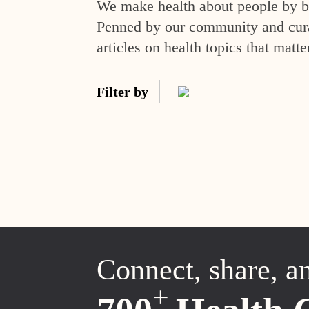
We make health about people by br
Penned by our community and curat
articles on health topics that matte
Filter by
Connect, share, a
+