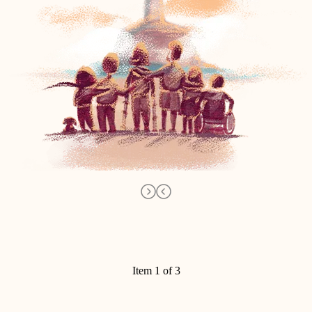
Item 1 of 3