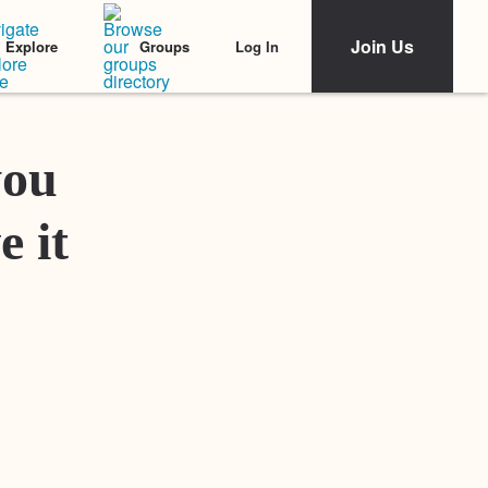
Join Us
Log In
Explore
Groups
Featured Stories
you
e it