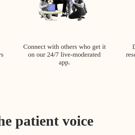
Connect with others who get it
ys
on our 24/7 live-moderated
res
app.
he patient voice