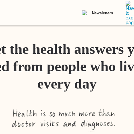
Newsletters
t the health answers 
d from people who liv
every day