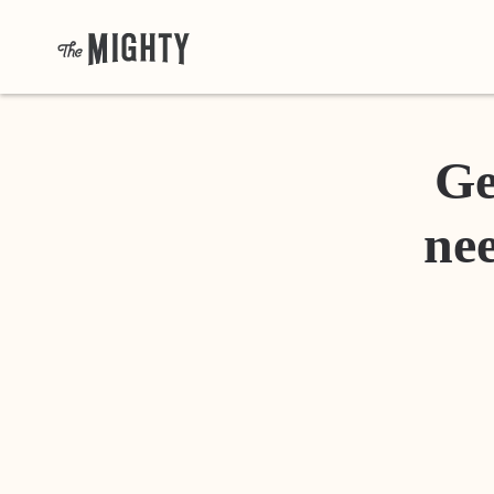
Ge
nee