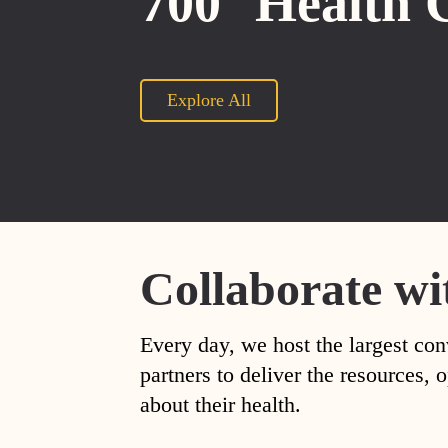
700
Health 
Explore All
Collaborate wi
Every day, we host the largest con
partners to deliver the resources
about their health.