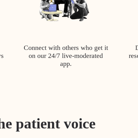
Connect with others who get it
ys
on our 24/7 live-moderated
res
app.
he patient voice