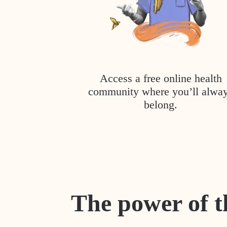
Access a free online health
community where you’ll alwa
belong.
The power of t