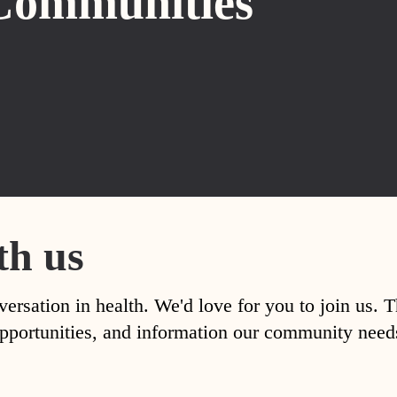
Communities
th us
versation in health. We'd love for you to join us. 
, opportunities, and information our community nee