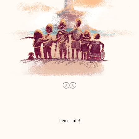
Item 1 of 3