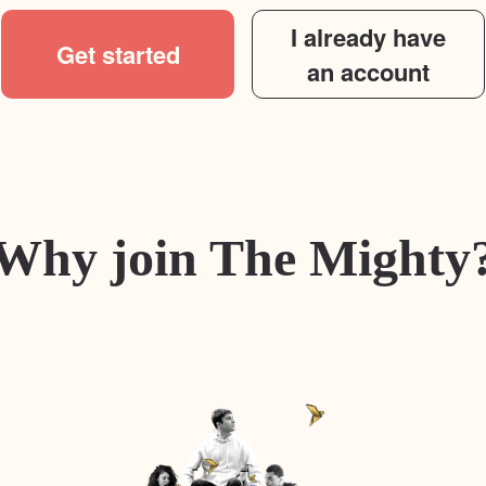
I already have
Get started
an account
Why join The Mighty