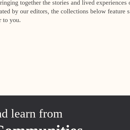
inging together the stories and lived experiences 
ed by our editors, the collections below feature s
r to you.
nd learn from