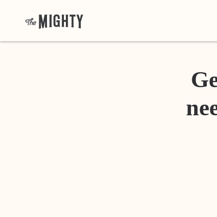
Ge
nee