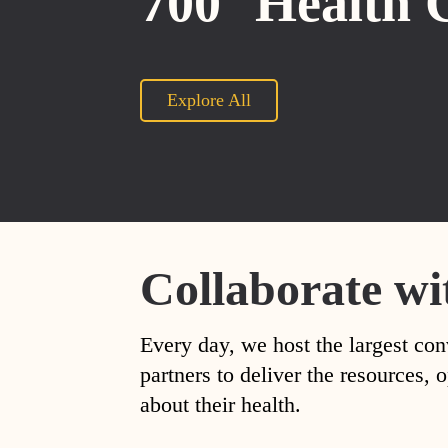
700
Health 
Explore All
Collaborate wi
Every day, we host the largest con
partners to deliver the resources
about their health.