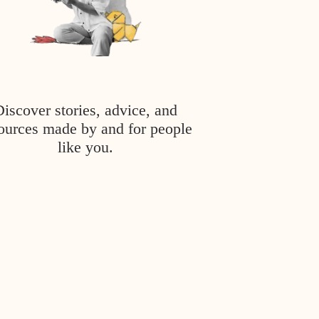
Discover stories, advice, and
ources made by and for people
like you.