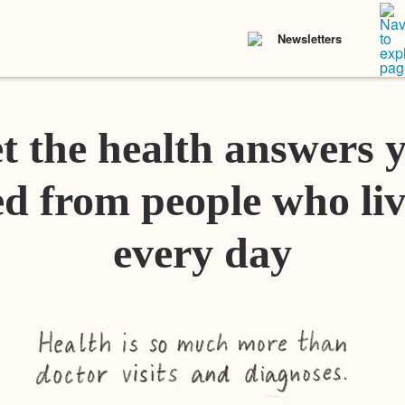
Newsletters
t the health answers 
d from people who liv
every day