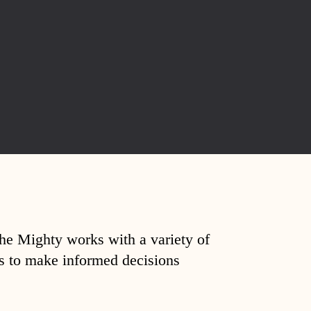
The Mighty works with a variety of
ds to make informed decisions