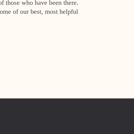
of those who have been there.
ome of our best, most helpful