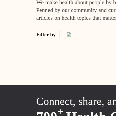
We make health about people by br
Penned by our community and curat
articles on health topics that matte
Filter by
Connect, share, a
+