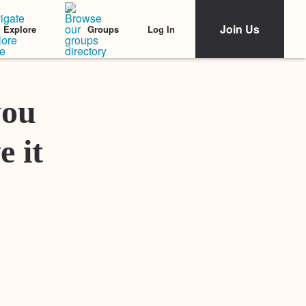
Join Us
Log In
Explore
Groups
Featured Stories
you
e it