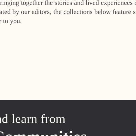
inging together the stories and lived experiences 
ed by our editors, the collections below feature s
r to you.
nd learn from