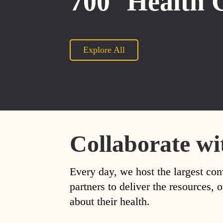
700
Health 
Explore All
Collaborate wi
Every day, we host the largest con
partners to deliver the resources
about their health.