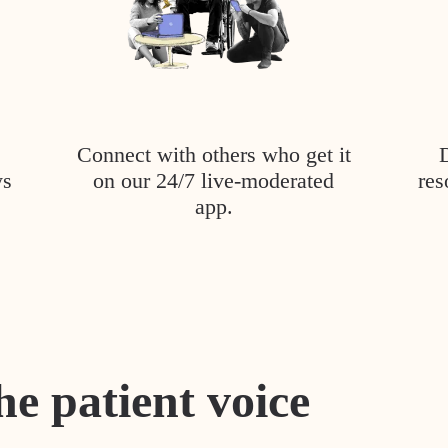
Connect with others who get it
ys
on our 24/7 live-moderated
res
app.
he patient voice