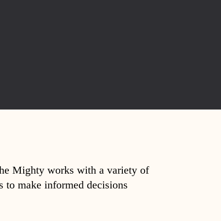
The Mighty works with a variety of
ds to make informed decisions