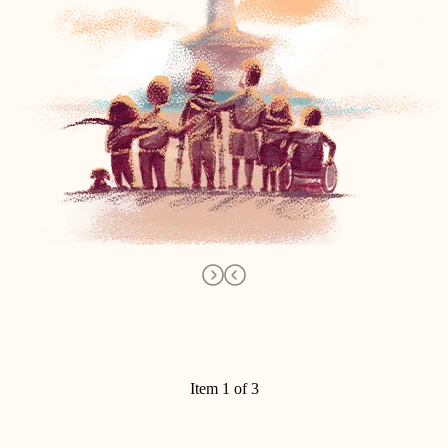
Item 1 of 3