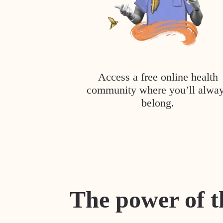
Access a free online health
community where you’ll alwa
belong.
The power of t