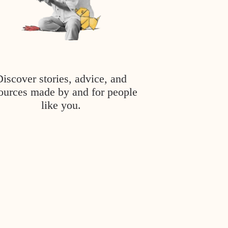
Discover stories, advice, and
ources made by and for people
like you.