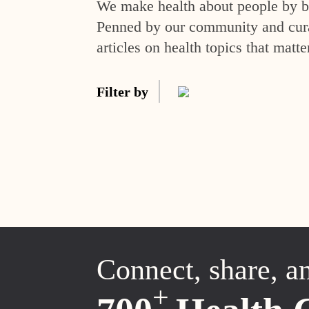
We make health about people by br
Penned by our community and curat
articles on health topics that matte
Filter by
Connect, share, a
+