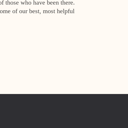
of those who have been there.
ome of our best, most helpful