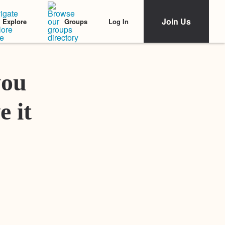
Join Us
Log In
Explore
Groups
Featured Stories
you
e it