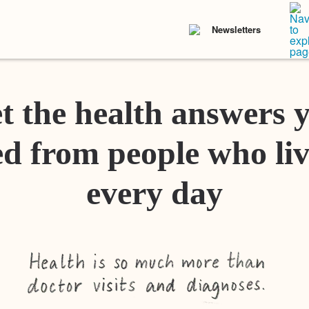
Newsletters
t the health answers 
d from people who liv
every day