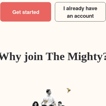
I already have
Get started
an account
Why join The Mighty