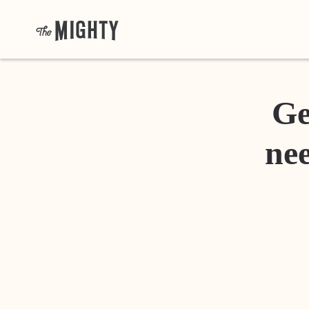
Ge
nee