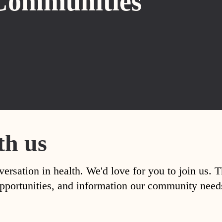
Communities
th us
versation in health. We'd love for you to join us. 
, opportunities, and information our community nee