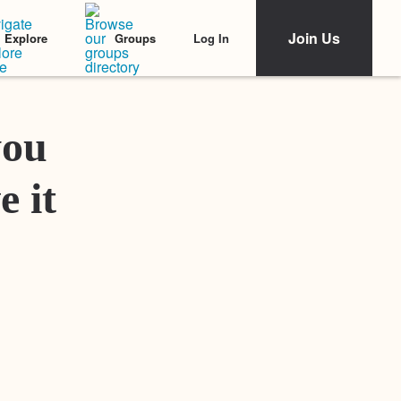
Join Us
Log In
Explore
Groups
Featured Stories
you
e it