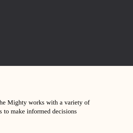
The Mighty works with a variety of
ds to make informed decisions