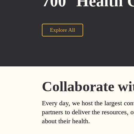
700
Health 
Explore All
Collaborate wi
Every day, we host the largest con
partners to deliver the resources
about their health.