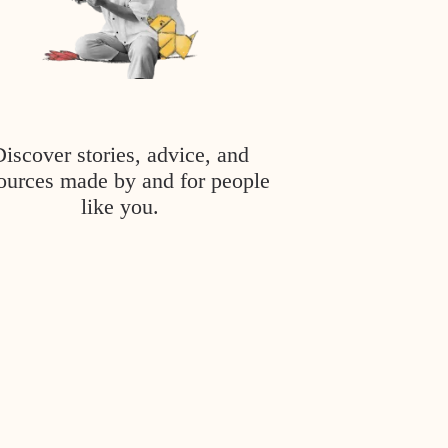
Discover stories, advice, and
ources made by and for people
like you.