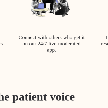
Connect with others who get it
ys
on our 24/7 live-moderated
res
app.
he patient voice