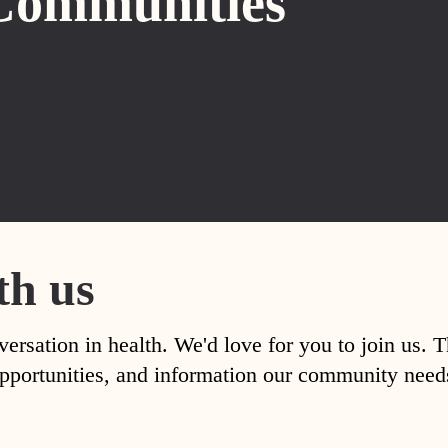
Communities
th us
versation in health. We'd love for you to join us. 
, opportunities, and information our community nee