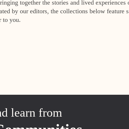
inging together the stories and lived experiences 
ed by our editors, the collections below feature s
r to you.
nd learn from