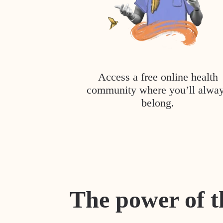
Access a free online health
community where you’ll alwa
belong.
The power of t