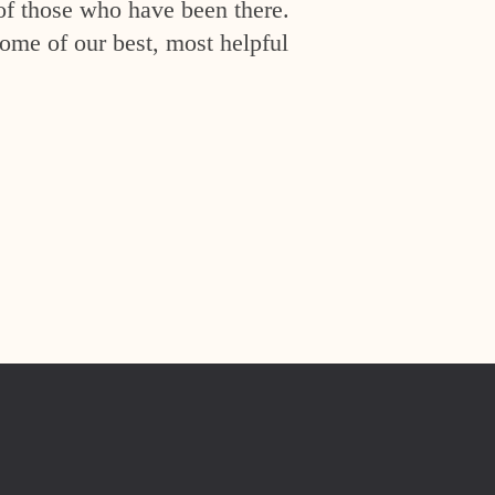
of those who have been there.
ome of our best, most helpful