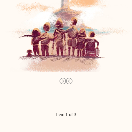
Item 1 of 3