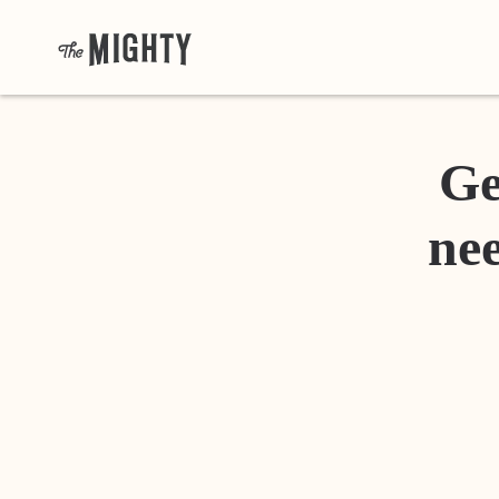
Ge
nee