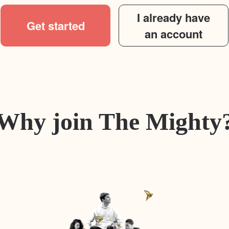
I already have
Get started
an account
Why join The Mighty