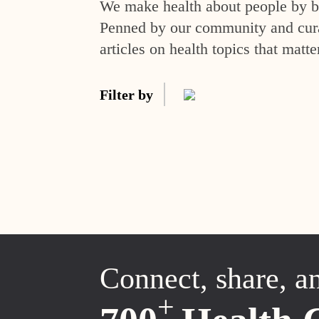
We make health about people by br
Penned by our community and curat
articles on health topics that matte
Filter by
Connect, share, a
+