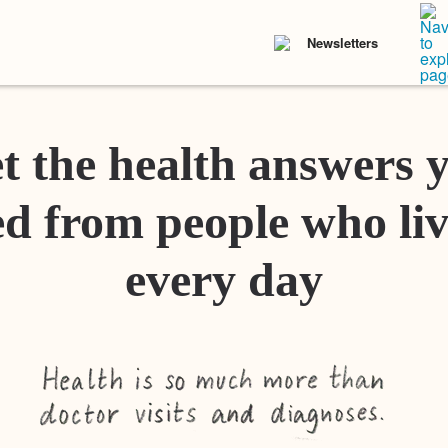
Newsletters
t the health answers 
d from people who liv
every day