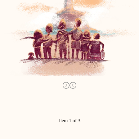
Item 1 of 3