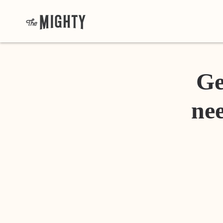
Ge
nee