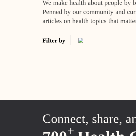
We make health about people by br
Penned by our community and curat
articles on health topics that matte
Filter by
Connect, share, a
+