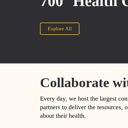
700
Health 
Explore All
Collaborate wi
Every day, we host the largest con
partners to deliver the resources
about their health.