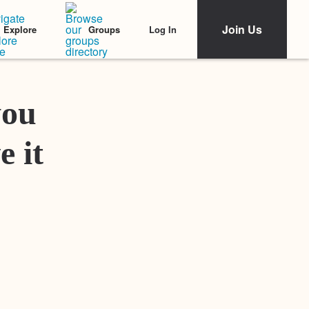
Join Us
Log In
Explore
Groups
Featured Stories
you
e it