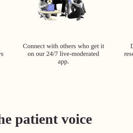
Connect with others who get it
ys
on our 24/7 live-moderated
res
app.
he patient voice