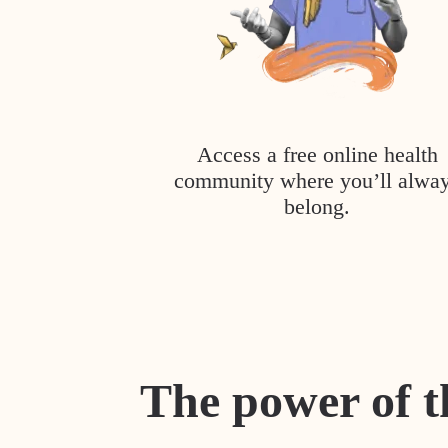
Access a free online health
community where you’ll alwa
belong.
The power of t