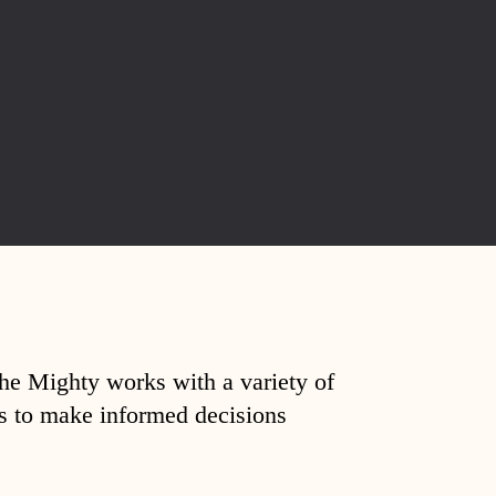
The Mighty works with a variety of
ds to make informed decisions