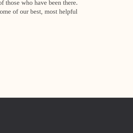
of those who have been there.
ome of our best, most helpful