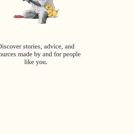
Discover stories, advice, and
ources made by and for people
like you.