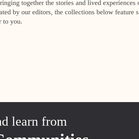
inging together the stories and lived experiences 
ed by our editors, the collections below feature s
r to you.
nd learn from