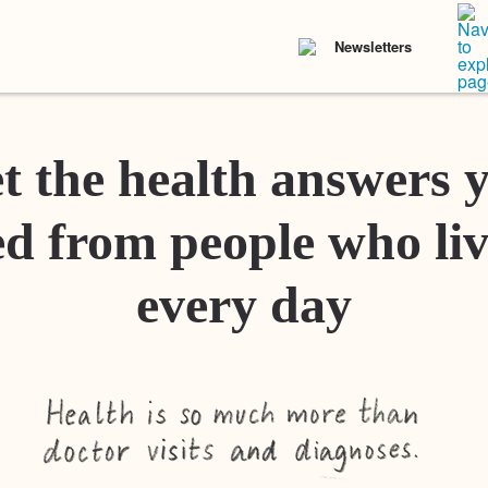
Newsletters
t the health answers 
d from people who liv
every day