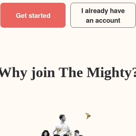
I already have
Get started
an account
Why join The Mighty