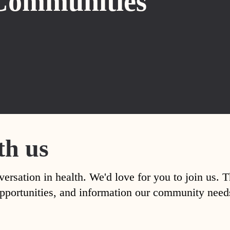
Communities
th us
versation in health. We'd love for you to join us. 
, opportunities, and information our community nee